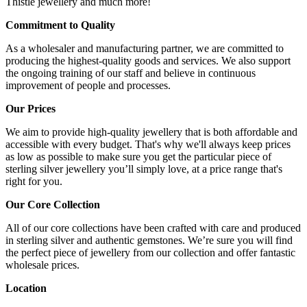
Thistle jewellery and much more!
Commitment to Quality
As a wholesaler and manufacturing partner, we are committed to
producing the highest-quality goods and services. We also support
the ongoing training of our staff and believe in continuous
improvement of people and processes.
Our Prices
We aim to provide high-quality jewellery that is both affordable and
accessible with every budget. That's why we'll always keep prices
as low as possible to make sure you get the particular piece of
sterling silver jewellery you’ll simply love, at a price range that's
right for you.
Our Core Collection
All of our core collections have been crafted with care and produced
in sterling silver and authentic gemstones. We’re sure you will find
the perfect piece of jewellery from our collection and offer fantastic
wholesale prices.
Location