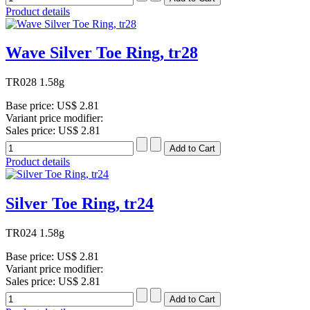
Product details
Wave Silver Toe Ring, tr28
TR028 1.58g
Base price:
US$ 2.81
Variant price modifier:
Sales price:
US$ 2.81
Product details
Silver Toe Ring, tr24
TR024 1.58g
Base price:
US$ 2.81
Variant price modifier:
Sales price:
US$ 2.81