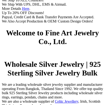
We Ship To ALL Countries!
We Ship With UPS, DHL, EMS & Airmail.
More Details
Here
.
Up To 20% OFF Discounts!
Papyal, Credit Card & Bank Transfer Payments Are Accepted.
We Also Accept Production & OEM/ Custom Design Orders!
Welcome to Fine Art Jewelry
Co., Ltd.
Wholesale Silver Jewelry | 925
Sterling Silver Jewelry Bulk
We are a leading wholesale silver jewelry supplier and manufacturer
operating From Bangkok, Thailand Since 1992. We offer top quality
bulk 925 Sterling Silver Jewelry products including wholesale silver
rings, earrings, pendats, chains and more.
We are also a wholesale supplier of
Celtic Jewellery
, Irish, Scottish