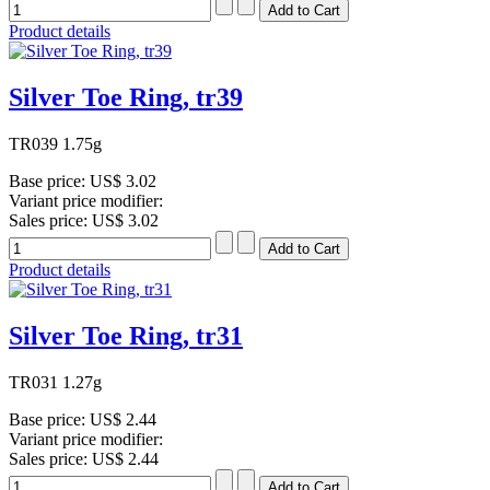
Product details
Silver Toe Ring, tr39
TR039 1.75g
Base price:
US$ 3.02
Variant price modifier:
Sales price:
US$ 3.02
Product details
Silver Toe Ring, tr31
TR031 1.27g
Base price:
US$ 2.44
Variant price modifier:
Sales price:
US$ 2.44