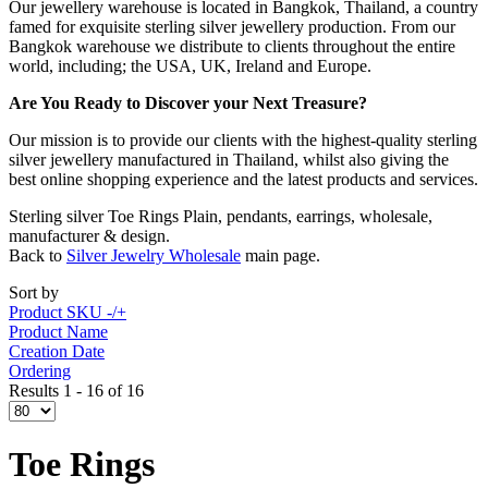
Our jewellery warehouse is located in Bangkok, Thailand, a country
famed for exquisite sterling silver jewellery production. From our
Bangkok warehouse we distribute to clients throughout the entire
world, including; the USA, UK, Ireland and Europe.
Are You Ready to Discover your Next Treasure?
Our mission is to provide our clients with the highest-quality sterling
silver jewellery manufactured in Thailand, whilst also giving the
best online shopping experience and the latest products and services.
Sterling silver Toe Rings Plain, pendants, earrings, wholesale,
manufacturer & design.
Back to
Silver Jewelry Wholesale
main page.
Sort by
Product SKU -/+
Product Name
Creation Date
Ordering
Results 1 - 16 of 16
Toe Rings