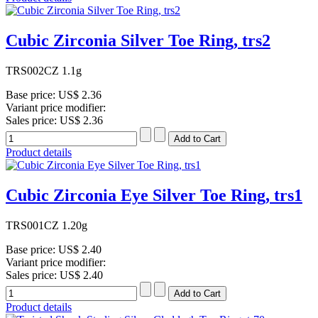
Cubic Zirconia Silver Toe Ring, trs2
TRS002CZ 1.1g
Base price:
US$ 2.36
Variant price modifier:
Sales price:
US$ 2.36
Product details
Cubic Zirconia Eye Silver Toe Ring, trs1
TRS001CZ 1.20g
Base price:
US$ 2.40
Variant price modifier:
Sales price:
US$ 2.40
Product details