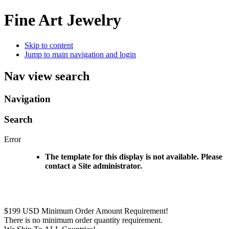
Fine Art Jewelry
Skip to content
Jump to main navigation and login
Nav view search
Navigation
Search
Error
The template for this display is not available. Please
contact a Site administrator.
$199 USD Minimum Order Amount Requirement!
There is no minimum order quantity requirement.