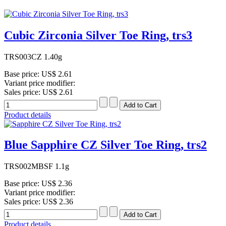
Cubic Zirconia Silver Toe Ring, trs3
TRS003CZ 1.40g
Base price:
US$ 2.61
Variant price modifier:
Sales price:
US$ 2.61
Product details
Blue Sapphire CZ Silver Toe Ring, trs2
TRS002MBSF 1.1g
Base price:
US$ 2.36
Variant price modifier:
Sales price:
US$ 2.36
Product details