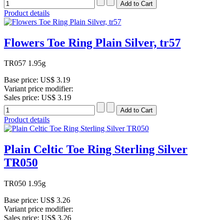
Product details
Flowers Toe Ring Plain Silver, tr57
TR057 1.95g
Base price:
US$ 3.19
Variant price modifier:
Sales price:
US$ 3.19
Product details
Plain Celtic Toe Ring Sterling Silver
TR050
TR050 1.95g
Base price:
US$ 3.26
Variant price modifier:
Sales price:
US$ 3.26