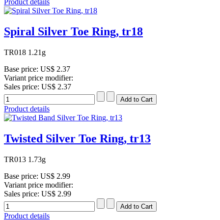
Product details
Spiral Silver Toe Ring, tr18
TR018 1.21g
Base price:
US$ 2.37
Variant price modifier:
Sales price:
US$ 2.37
Product details
Twisted Silver Toe Ring, tr13
TR013 1.73g
Base price:
US$ 2.99
Variant price modifier:
Sales price:
US$ 2.99
Product details