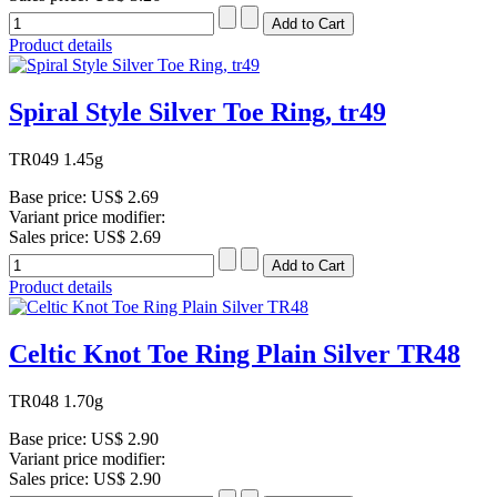
Product details
Spiral Style Silver Toe Ring, tr49
TR049 1.45g
Base price:
US$ 2.69
Variant price modifier:
Sales price:
US$ 2.69
Product details
Celtic Knot Toe Ring Plain Silver TR48
TR048 1.70g
Base price:
US$ 2.90
Variant price modifier:
Sales price:
US$ 2.90