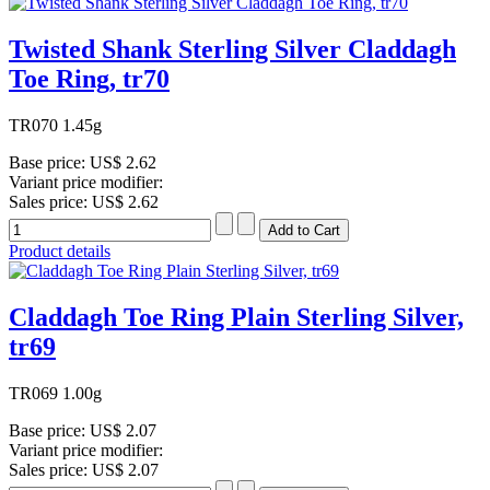
Twisted Shank Sterling Silver Claddagh
Toe Ring, tr70
TR070 1.45g
Base price:
US$ 2.62
Variant price modifier:
Sales price:
US$ 2.62
Product details
Claddagh Toe Ring Plain Sterling Silver,
tr69
TR069 1.00g
Base price:
US$ 2.07
Variant price modifier:
Sales price:
US$ 2.07