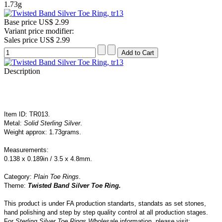
1.73g
Base price
US$ 2.99
Variant price modifier:
Sales price
US$ 2.99
Description
Item ID: TR013.
Metal:
Solid Sterling Silver
.
Weight approx: 1.73grams.
Measurements:
0.138 x 0.189in / 3.5 x 4.8mm.
Category:
Plain Toe Rings
.
Theme:
Twisted Band Silver Toe Ring
.
This product is under FA production standarts, standats as set stones,
hand polishing and step by step quality control
at all
production
stages.
For
Sterling Silver Toe Rings Wholesale
information, please visit: