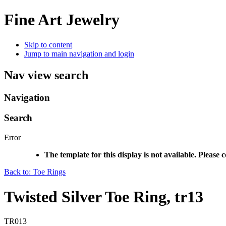
Fine Art Jewelry
Skip to content
Jump to main navigation and login
Nav view search
Navigation
Search
Error
The template for this display is not available. Please 
Back to: Toe Rings
Twisted Silver Toe Ring, tr13
TR013