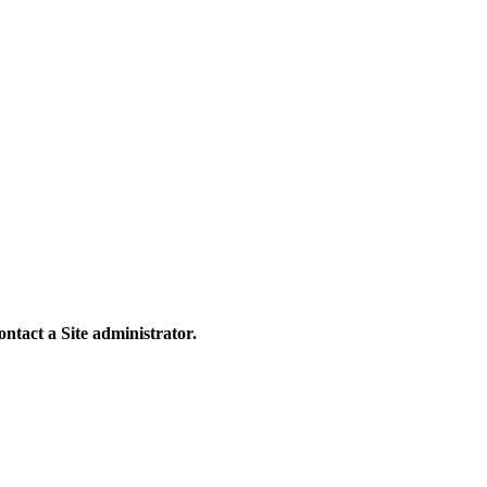
contact a Site administrator.