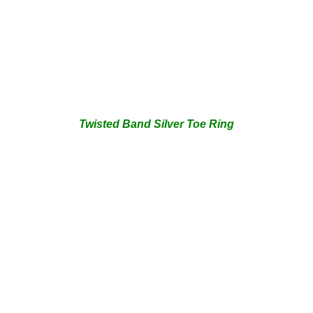
Twisted Band Silver Toe Ring