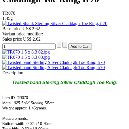
TR070
1.45g
Base price
US$ 2.62
Variant price modifier:
Sales price
US$ 2.62
Description
Twisted band Sterling Silver Claddagh Toe Ring.
Item ID: TR070.
Metal:
925 Solid Sterling Silver
.
Weight approx: 1.45grams.
Measurements:
Bottom width: 0.02in / 0.70mm.
Top width: 0.32in / 8.00
mm.