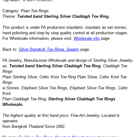
Category:
Plain Toe Rings
.
Theme:
Twisted band Sterling Silver Claddagh Toe Ring.
This product is under FA production standarts, standats as set stones,
hand polishing and step by step quality control
at all
production
stages.
For Wholesale information, please visit:
Wholesale info
page.
Back to:
Silver Bangkok Toe Rings Jewelry
page.
FA Jewelry,
Manufacturer Wholesale and design of Sterling Silver Jewelry
,
as:
Twisted band Sterling Silver Claddagh Toe Ring
,
Claddagh Toe
Rings
Plain Sterling Silver
,
Celtic Knot Toe Ring Plain Silver
,
Celtic Knot Toe
Rings
w Stones,
Elephant
Silver Toe Rings
, Elephant
Silver Toe Rings
,
Celtic
Knot
Plain Claddagh Toe Ring
,
Sterling Silver
Claddagh
Toe Rings
Wholesale.
The highest quality at first hand price.
Fine-Art-Jewelry
,
Located
&
operates
from
Bangkok
Thailand
Since
1992
.