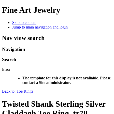
Fine Art Jewelry
Skip to content
Jump to main navigation and login
Nav view search
Navigation
Search
Error
The template for this display is not available. Please
contact a Site administrator.
Back to: Toe Rings
Twisted Shank Sterling Silver
Claddagh Toe Ring, tr70