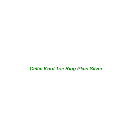
Celtic Knot Toe Ring Plain
Silver
.