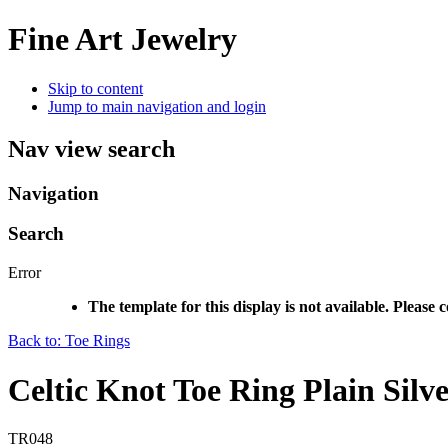
Fine Art Jewelry
Skip to content
Jump to main navigation and login
Nav view search
Navigation
Search
Error
The template for this display is not available. Please 
Back to: Toe Rings
Celtic Knot Toe Ring Plain Silv
TR048