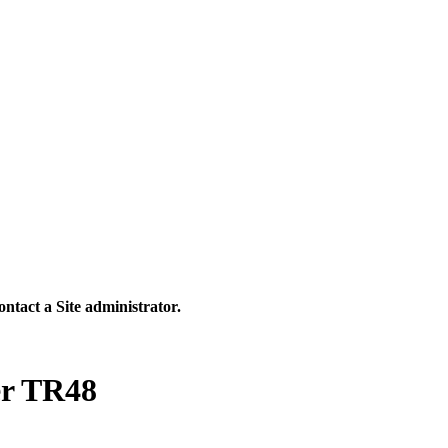
contact a Site administrator.
er TR48