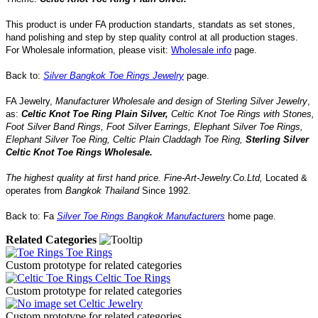
This product is under FA production standarts, standats as set stones,
hand polishing and step by step quality control
at all
production
stages.
For Wholesale information, please visit:
Wholesale info
page.
Back to:
Silver Bangkok Toe Rings Jewelry
page.
FA Jewelry,
Manufacturer Wholesale and design of Sterling Silver Jewelry
,
as:
Celtic Knot Toe Ring Plain Silver
,
Celtic Knot Toe Rings with Stones,
Foot Silver Band Rings
,
Foot Silver Earrings
, Elephant
Silver Toe Rings
,
Elephant
Silver Toe Ring
,
Celtic Plain Claddagh Toe Ring
,
Sterling Silver
Celtic Knot Toe Rings
Wholesale.
The highest quality at first hand price.
Fine-Art-Jewelry.Co.Ltd
,
Located
&
operates
from
Bangkok
Thailand
Since
1992
.
Back to: Fa
Silver Toe Rings Bangkok Manufacturers
home page.
Related Categories
Toe Rings
Custom prototype for related categories
Celtic Toe Rings
Custom prototype for related categories
Celtic Jewelry
Custom prototype for related categories