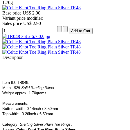
1.70g
Base price
US$ 2.90
Variant price modifier:
Sales price
US$ 2.90
Description
Item ID: TR048.
Metal:
925 Solid Sterling Silver
.
Weight approx: 1.70grams.
Measurements:
Bottom width: 0.14inch / 3.50mm.
Top width: 0.26inch / 6
.50mm.
Category:
Sterling Silver Plain Toe Rings
.
Theme:
Celtic Knot Toe Ring Plain Silver
.