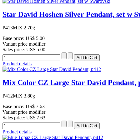
Star David Hoshen Silver Pendant, set w S
P413MIX 2.70g
Base price:
US$ 5.00
Variant price modifier:
Sales price:
US$ 5.00
Product details
Mix Color CZ Large Star David Pendant, 
P412MIX 3.80g
Base price:
US$ 7.63
Variant price modifier:
Sales price:
US$ 7.63
Product details