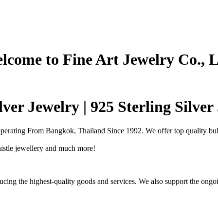
lcome to Fine Art Jewelry Co., L
ver Jewelry | 925 Sterling Silve
operating From Bangkok, Thailand Since 1992. We offer top quality bulk
Thistle jewellery and much more!
cing the highest-quality goods and services. We also support the ongoi