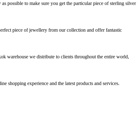
s possible to make sure you get the particular piece of sterling silver
rfect piece of jewellery from our collection and offer fantastic
ok warehouse we distribute to clients throughout the entire world,
nline shopping experience and the latest products and services.