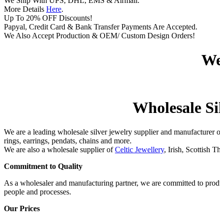
We Ship With UPS, DHL, EMS & Airmail.
More Details
Here
.
Up To 20% OFF Discounts!
Papyal, Credit Card & Bank Transfer Payments Are Accepted.
We Also Accept Production & OEM/ Custom Design Orders!
We
Wholesale Sil
We are a leading wholesale silver jewelry supplier and manufacturer 
rings, earrings, pendats, chains and more.
We are also a wholesale supplier of
Celtic Jewellery
, Irish, Scottish 
Commitment to Quality
As a wholesaler and manufacturing partner, we are committed to produ
people and processes.
Our Prices