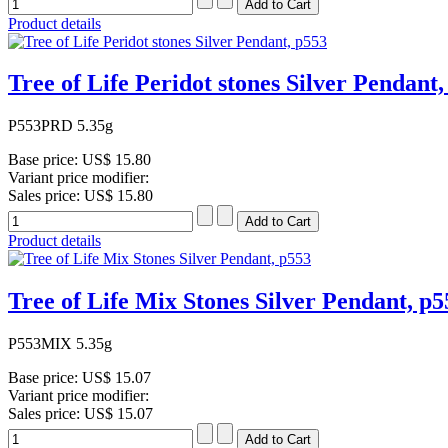
Product details
Tree of Life Peridot stones Silver Pendant,
P553PRD 5.35g
Base price:
US$ 15.80
Variant price modifier:
Sales price:
US$ 15.80
Product details
Tree of Life Mix Stones Silver Pendant, p5
P553MIX 5.35g
Base price:
US$ 15.07
Variant price modifier:
Sales price:
US$ 15.07