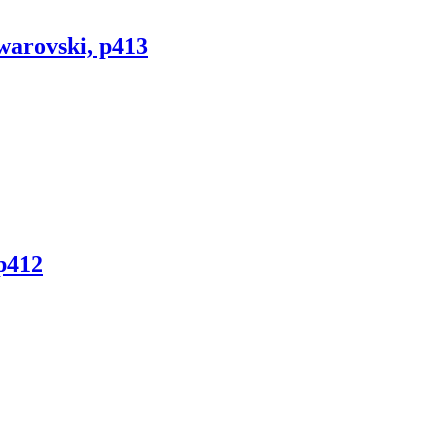
warovski, p413
p412