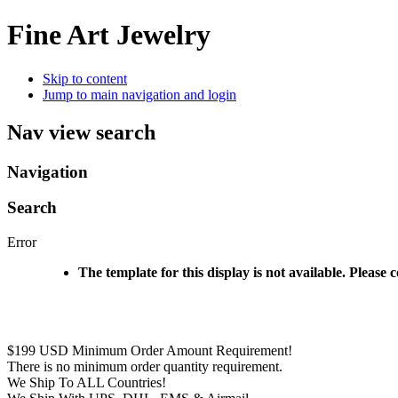
Fine Art Jewelry
Skip to content
Jump to main navigation and login
Nav view search
Navigation
Search
Error
The template for this display is not available. Please 
$199 USD Minimum Order Amount Requirement!
There is no minimum order quantity requirement.
We Ship To ALL Countries!