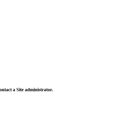
contact a Site administrator.