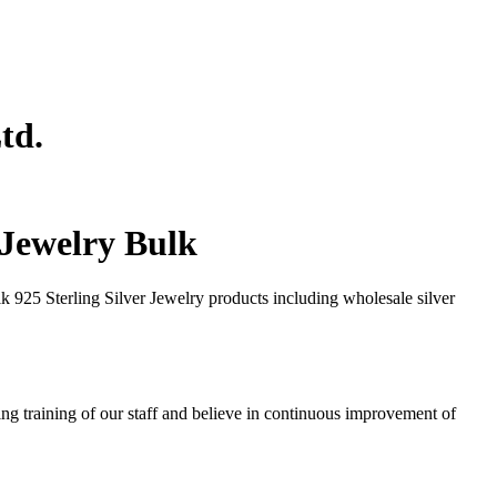
td.
r Jewelry Bulk
 925 Sterling Silver Jewelry products including wholesale silver
ng training of our staff and believe in continuous improvement of