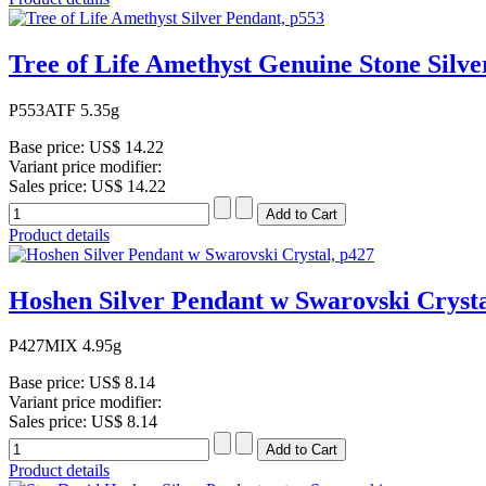
Tree of Life Amethyst Genuine Stone Silve
P553ATF 5.35g
Base price:
US$ 14.22
Variant price modifier:
Sales price:
US$ 14.22
Product details
Hoshen Silver Pendant w Swarovski Crysta
P427MIX 4.95g
Base price:
US$ 8.14
Variant price modifier:
Sales price:
US$ 8.14
Product details