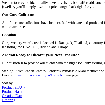
We aim to provide high-quality jewellery that is both affordable and ac
jewellery you’ll simply love, at a price range that's right for you.
Our Core Collection
All of our core collections have been crafted with care and produced in
wholesale prices.
Location
Our jewellery warehouse is located in Bangkok, Thailand, a country fa
including; the USA, UK, Ireland and Europe.
Are You Ready to Discover your Next Treasure?
Our mission is to provide our clients with the highest-quality sterling
Sterling Silver Jewish Jewelry Pendants Wholesale Manufacturer and
Back to
Jewish Silver Jewelry Wholesale
main page.
Sort by
Product SKU -/+
Product Name
Creation Date
Ordering