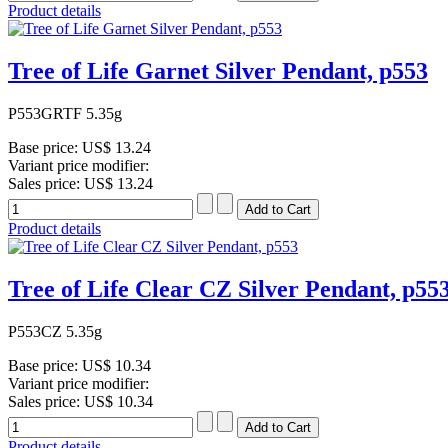
Product details
Tree of Life Garnet Silver Pendant, p553
P553GRTF 5.35g
Base price:
US$ 13.24
Variant price modifier:
Sales price:
US$ 13.24
Product details
Tree of Life Clear CZ Silver Pendant, p55
P553CZ 5.35g
Base price:
US$ 10.34
Variant price modifier:
Sales price:
US$ 10.34
Product details