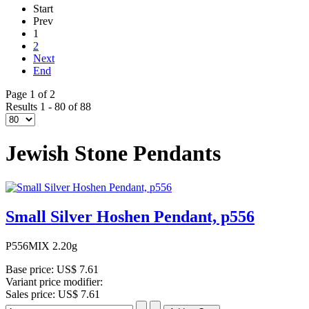
Start
Prev
1
2
Next
End
Page 1 of 2
Results 1 - 80 of 88
Jewish Stone Pendants
Small Silver Hoshen Pendant, p556
P556MIX 2.20g
Base price:
US$ 7.61
Variant price modifier:
Sales price:
US$ 7.61