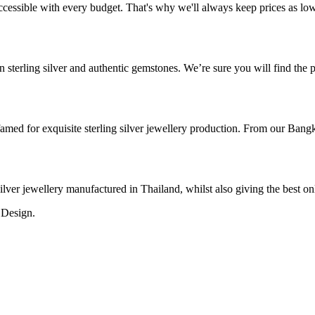
cessible with every budget. That's why we'll always keep prices as low a
 sterling silver and authentic gemstones. We’re sure you will find the pe
med for exquisite sterling silver jewellery production. From our Bangk
 silver jewellery manufactured in Thailand, whilst also giving the best o
 Design.