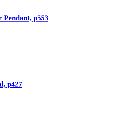
r Pendant, p553
l, p427