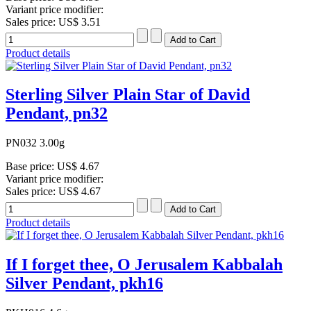
Variant price modifier:
Sales price:
US$ 3.51
Product details
Sterling Silver Plain Star of David
Pendant, pn32
PN032 3.00g
Base price:
US$ 4.67
Variant price modifier:
Sales price:
US$ 4.67
Product details
If I forget thee, O Jerusalem Kabbalah
Silver Pendant, pkh16