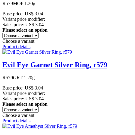
R579MOP 1.20g
Base price:
US$ 3.04
Variant price modifier:
Sales price:
US$ 3.04
Please select an option
Choose a variant
Product details
Evil Eye Garnet Silver Ring, r579
R579GRT 1.20g
Base price:
US$ 3.04
Variant price modifier:
Sales price:
US$ 3.04
Please select an option
Choose a variant
Product details