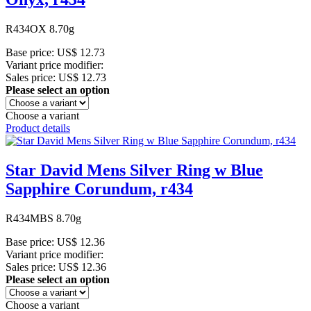
R434OX 8.70g
Base price:
US$ 12.73
Variant price modifier:
Sales price:
US$ 12.73
Please select an option
Choose a variant
Product details
Star David Mens Silver Ring w Blue
Sapphire Corundum, r434
R434MBS 8.70g
Base price:
US$ 12.36
Variant price modifier:
Sales price:
US$ 12.36
Please select an option
Choose a variant