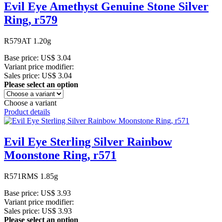
Evil Eye Amethyst Genuine Stone Silver
Ring, r579
R579AT 1.20g
Base price:
US$ 3.04
Variant price modifier:
Sales price:
US$ 3.04
Please select an option
Choose a variant
Product details
Evil Eye Sterling Silver Rainbow
Moonstone Ring, r571
R571RMS 1.85g
Base price:
US$ 3.93
Variant price modifier:
Sales price:
US$ 3.93
Please select an option