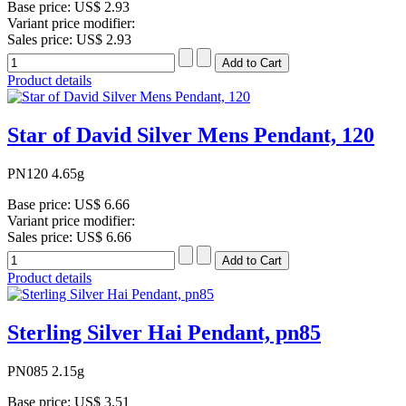
Base price:
US$ 2.93
Variant price modifier:
Sales price:
US$ 2.93
Product details
Star of David Silver Mens Pendant, 120
PN120 4.65g
Base price:
US$ 6.66
Variant price modifier:
Sales price:
US$ 6.66
Product details
Sterling Silver Hai Pendant, pn85
PN085 2.15g
Base price:
US$ 3.51