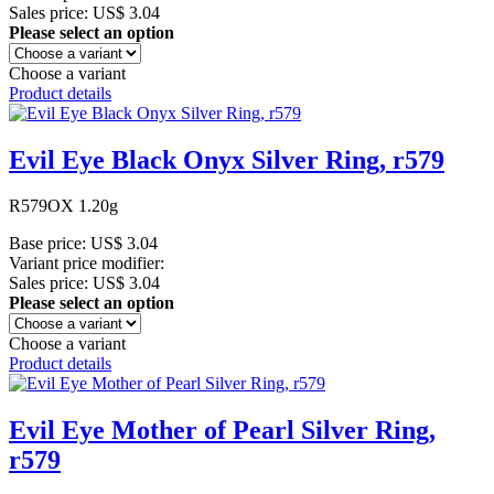
Sales price:
US$ 3.04
Please select an option
Choose a variant
Product details
Evil Eye Black Onyx Silver Ring, r579
R579OX 1.20g
Base price:
US$ 3.04
Variant price modifier:
Sales price:
US$ 3.04
Please select an option
Choose a variant
Product details
Evil Eye Mother of Pearl Silver Ring,
r579