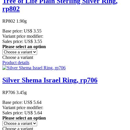
Tree of Life Plain Sterling Silver Ring,
rp802
RP802 1.90g
Base price:
US$ 3.55
Variant price modifier:
Sales price:
US$ 3.55
Please select an option
Choose a variant
Product details
Silver Shema Israel Ring, rp706
RP706 3.45g
Base price:
US$ 5.64
Variant price modifier:
Sales price:
US$ 5.64
Please select an option
Choose a variant