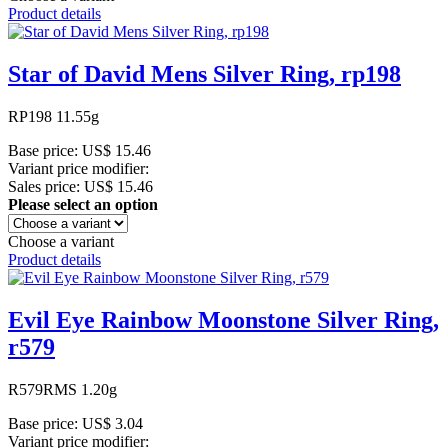
Product details
Star of David Mens Silver Ring, rp198
RP198 11.55g
Base price:
US$ 15.46
Variant price modifier:
Sales price:
US$ 15.46
Please select an option
Choose a variant
Product details
Evil Eye Rainbow Moonstone Silver Ring,
r579
R579RMS 1.20g
Base price:
US$ 3.04
Variant price modifier: