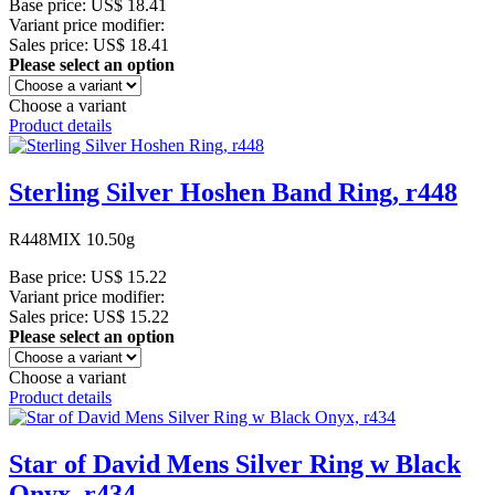
Base price:
US$ 18.41
Variant price modifier:
Sales price:
US$ 18.41
Please select an option
Choose a variant
Product details
Sterling Silver Hoshen Band Ring, r448
R448MIX 10.50g
Base price:
US$ 15.22
Variant price modifier:
Sales price:
US$ 15.22
Please select an option
Choose a variant
Product details
Star of David Mens Silver Ring w Black
Onyx, r434