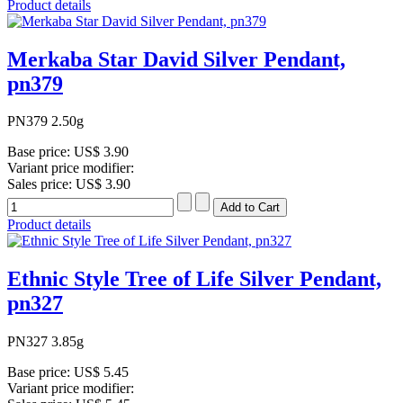
Product details
Merkaba Star David Silver Pendant,
pn379
PN379 2.50g
Base price:
US$ 3.90
Variant price modifier:
Sales price:
US$ 3.90
Product details
Ethnic Style Tree of Life Silver Pendant,
pn327
PN327 3.85g
Base price:
US$ 5.45
Variant price modifier: