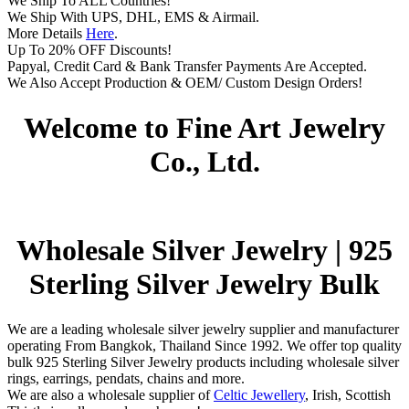
We Ship To ALL Countries!
We Ship With UPS, DHL, EMS & Airmail.
More Details
Here
.
Up To 20% OFF Discounts!
Papyal, Credit Card & Bank Transfer Payments Are Accepted.
We Also Accept Production & OEM/ Custom Design Orders!
Welcome to Fine Art Jewelry
Co., Ltd.
Wholesale Silver Jewelry | 925
Sterling Silver Jewelry Bulk
We are a leading wholesale silver jewelry supplier and manufacturer
operating From Bangkok, Thailand Since 1992. We offer top quality
bulk 925 Sterling Silver Jewelry products including wholesale silver
rings, earrings, pendats, chains and more.
We are also a wholesale supplier of
Celtic Jewellery
, Irish, Scottish