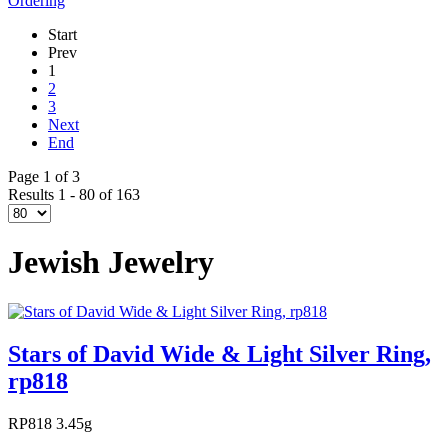
Ordering
Start
Prev
1
2
3
Next
End
Page 1 of 3
Results 1 - 80 of 163
Jewish Jewelry
Stars of David Wide & Light Silver Ring,
rp818
RP818 3.45g