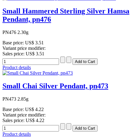
Small Hammered Sterling Silver Hamsa
Pendant, pn476
PN476 2.30g
Base price:
US$ 3.51
Variant price modifier:
Sales price:
US$ 3.51
Product details
Small Chai Silver Pendant, pn473
PN473 2.85g
Base price:
US$ 4.22
Variant price modifier:
Sales price:
US$ 4.22
Product details