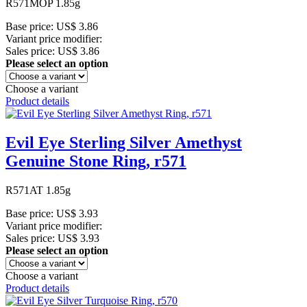
R571MOP 1.85g
Base price:
US$ 3.86
Variant price modifier:
Sales price:
US$ 3.86
Please select an option
Choose a variant
Product details
Evil Eye Sterling Silver Amethyst
Genuine Stone Ring, r571
R571AT 1.85g
Base price:
US$ 3.93
Variant price modifier:
Sales price:
US$ 3.93
Please select an option
Choose a variant
Product details