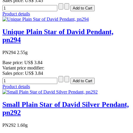
Sales price:
US$ 5.45
Product details
Unique Plain Star of David Pendant,
pn294
PN294 2.55g
Base price:
US$ 3.84
Variant price modifier:
Sales price:
US$ 3.84
Product details
Small Plain Star of David Silver Pendant,
pn292
PN292 1.60g