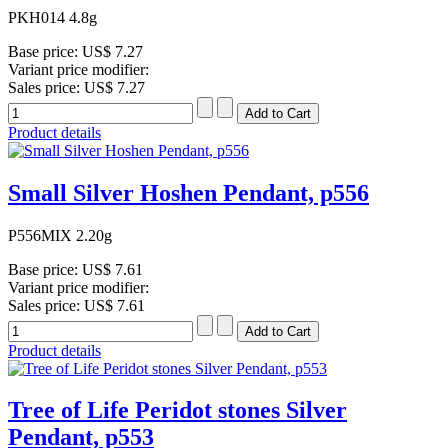
PKH014 4.8g
Base price:
US$ 7.27
Variant price modifier:
Sales price:
US$ 7.27
Product details
Small Silver Hoshen Pendant, p556
P556MIX 2.20g
Base price:
US$ 7.61
Variant price modifier:
Sales price:
US$ 7.61
Product details
Tree of Life Peridot stones Silver
Pendant, p553