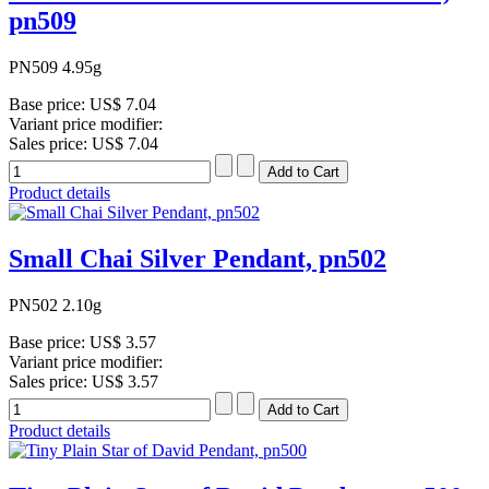
pn509
PN509 4.95g
Base price:
US$ 7.04
Variant price modifier:
Sales price:
US$ 7.04
Product details
Small Chai Silver Pendant, pn502
PN502 2.10g
Base price:
US$ 3.57
Variant price modifier:
Sales price:
US$ 3.57
Product details