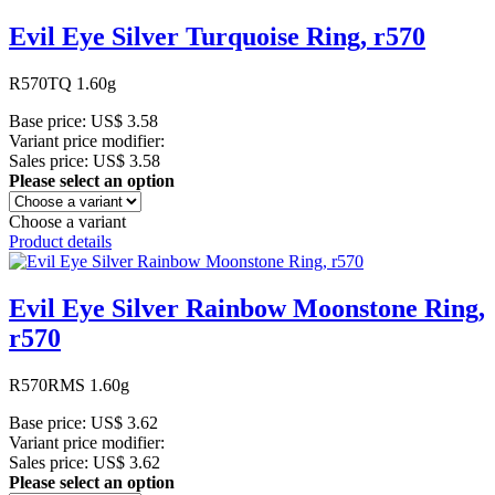
Evil Eye Silver Turquoise Ring, r570
R570TQ 1.60g
Base price:
US$ 3.58
Variant price modifier:
Sales price:
US$ 3.58
Please select an option
Choose a variant
Product details
Evil Eye Silver Rainbow Moonstone Ring,
r570
R570RMS 1.60g
Base price:
US$ 3.62
Variant price modifier:
Sales price:
US$ 3.62
Please select an option