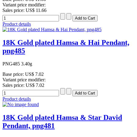
Variant price modifier:
Sales price:
US$ 11.66
Product details
18K Gold plated Hamsa & Hai Pendant,
png485
PNG485 3.40g
Base price:
US$ 7.02
Variant price modifier:
Sales price:
US$ 7.02
Product details
18K Gold plated Hamsa & Star David
Pendant, png481