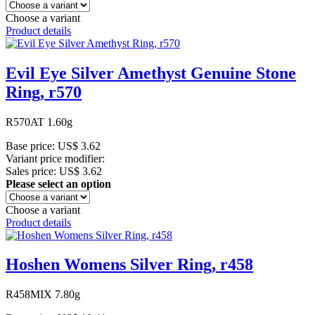
Choose a variant
Product details
Evil Eye Silver Amethyst Genuine Stone
Ring, r570
R570AT 1.60g
Base price:
US$ 3.62
Variant price modifier:
Sales price:
US$ 3.62
Please select an option
Choose a variant
Product details
Hoshen Womens Silver Ring, r458
R458MIX 7.80g