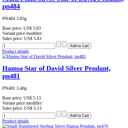
pn484
PN484 3.85g
Base price:
US$ 5.83
Variant price modifier:
Sales price:
US$ 5.83
Product details
Hamsa Star of David Silver Pendant,
pn481
PN481 3.40g
Base price:
US$ 5.13
Variant price modifier:
Sales price:
US$ 5.13
Product details