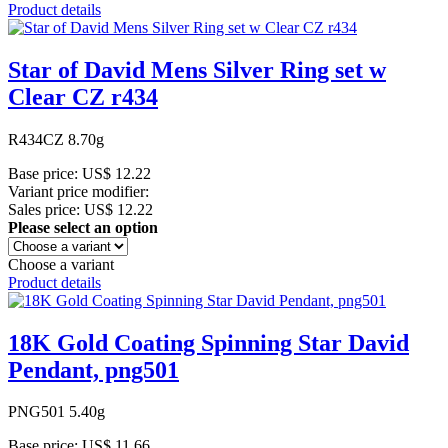
Product details
Star of David Mens Silver Ring set w
Clear CZ r434
R434CZ 8.70g
Base price:
US$ 12.22
Variant price modifier:
Sales price:
US$ 12.22
Please select an option
Choose a variant
Product details
18K Gold Coating Spinning Star David
Pendant, png501
PNG501 5.40g
Base price:
US$ 11.66