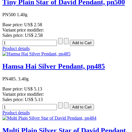
Tiny Plain Star of David Pendant, pn500
PN500 1.40g
Base price:
US$ 2.58
Variant price modifier:
Sales price:
US$ 2.58
Product details
Hamsa Hai Silver Pendant, pn485
PN485. 3.40g
Base price:
US$ 5.13
Variant price modifier:
Sales price:
US$ 5.13
Product details
Multi Plain Silver Star of David Pendant,