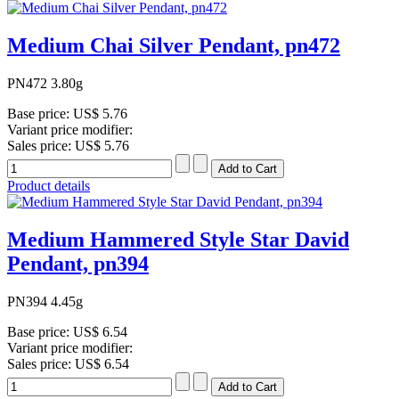
Medium Chai Silver Pendant, pn472
PN472 3.80g
Base price:
US$ 5.76
Variant price modifier:
Sales price:
US$ 5.76
Product details
Medium Hammered Style Star David
Pendant, pn394
PN394 4.45g
Base price:
US$ 6.54
Variant price modifier:
Sales price:
US$ 6.54