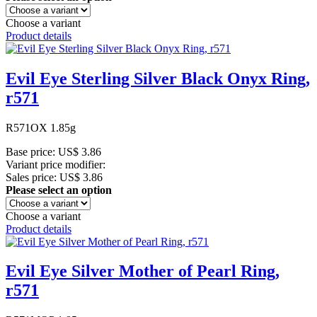
Choose a variant
Product details
Evil Eye Sterling Silver Black Onyx Ring,
r571
R571OX 1.85g
Base price:
US$ 3.86
Variant price modifier:
Sales price:
US$ 3.86
Please select an option
Choose a variant
Product details
Evil Eye Silver Mother of Pearl Ring,
r571