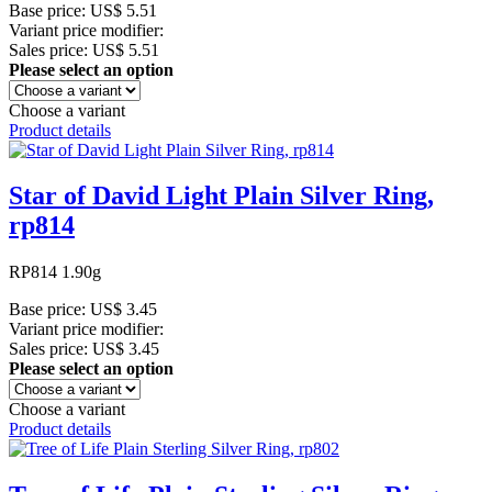
Base price:
US$ 5.51
Variant price modifier:
Sales price:
US$ 5.51
Please select an option
Choose a variant
Product details
Star of David Light Plain Silver Ring,
rp814
RP814 1.90g
Base price:
US$ 3.45
Variant price modifier:
Sales price:
US$ 3.45
Please select an option
Choose a variant
Product details