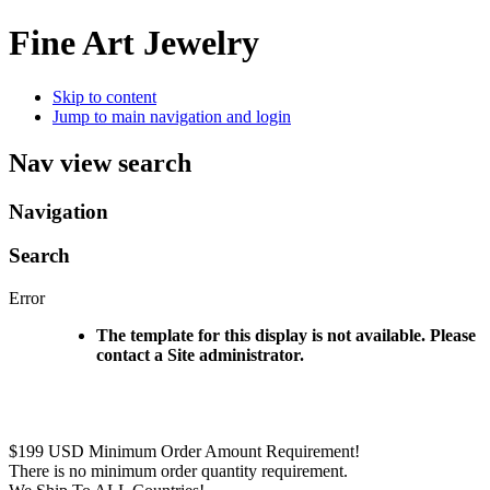
Fine Art Jewelry
Skip to content
Jump to main navigation and login
Nav view search
Navigation
Search
Error
The template for this display is not available. Please
contact a Site administrator.
$199 USD Minimum Order Amount Requirement!
There is no minimum order quantity requirement.