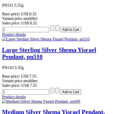
PN511 5.55g
Base price:
US$ 8.32
Variant price modifier:
Sales price:
US$ 8.32
Product details
Large Sterling Silver Shema Yisrael
Pendant, pn510
PN510 5.35g
Base price:
US$ 7.55
Variant price modifier:
Sales price:
US$ 7.55
Product details
Medium Silver Shema Yisrael Pendant,