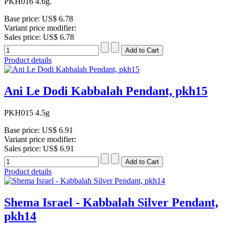
PKH016 4.6g.
Base price:
US$ 6.78
Variant price modifier:
Sales price:
US$ 6.78
Product details
Ani Le Dodi Kabbalah Pendant, pkh15
PKH015 4.5g
Base price:
US$ 6.91
Variant price modifier:
Sales price:
US$ 6.91
Product details
Shema Israel - Kabbalah Silver Pendant,
pkh14