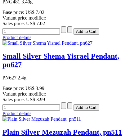
PNG481 3.40g
Base price:
US$ 7.02
Variant price modifier:
Sales price:
US$ 7.02
Product details
Small Silver Shema Yisrael Pendant,
pn627
PN627 2.4g
Base price:
US$ 3.99
Variant price modifier:
Sales price:
US$ 3.99
Product details
Plain Silver Mezuzah Pendant, pn511