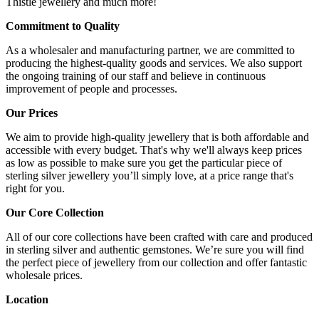
Thistle jewellery and much more!
Commitment to Quality
As a wholesaler and manufacturing partner, we are committed to
producing the highest-quality goods and services. We also support
the ongoing training of our staff and believe in continuous
improvement of people and processes.
Our Prices
We aim to provide high-quality jewellery that is both affordable and
accessible with every budget. That's why we'll always keep prices
as low as possible to make sure you get the particular piece of
sterling silver jewellery you’ll simply love, at a price range that's
right for you.
Our Core Collection
All of our core collections have been crafted with care and produced
in sterling silver and authentic gemstones. We’re sure you will find
the perfect piece of jewellery from our collection and offer fantastic
wholesale prices.
Location