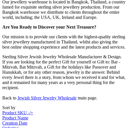
Our jewellery warehouse is located in Bangkok, Thailand, a country
famed for exquisite sterling silver jewellery production. From our
Bangkok warehouse we distribute to clients throughout the entire
world, including; the USA, UK, Ireland and Europe.
Are You Ready to Discover your Next Treasure?
Our mission is to provide our clients with the highest-quality sterling
silver jewellery manufactured in Thailand, whilst also giving the
best online shopping experience and the latest products and services.
Sterling Silver Jewish Jewelry Wholesale Manufacturer & Design.
If you are looking for the perfect Gift for yourself or Gift to: Bar -
Mitzvah, Bat Mitzvah, a Gift for the holidays like Passover and
Hanukkah, or for any other reason, jewelry is the answer. Behind
every Jewel there is a story, from whom we received it and for what,
and it remained for many years as a very personal thing for the
recipient.
Back to
Jewish Silver Jewelry Wholesale
main page.
Sort by
Product SKU -/+
Product Name
Creation Date