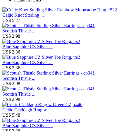
Celtic Knot Sterling ...
US$ 5.27
Scottish Thistle ...
US$ 2.98
Blue Sapphire CZ Silver ...
US$ 2.36
Blue Sapphire CZ Silver ...
US$ 2.36
Scottish Thistle ...
US$ 2.98
Scottish Thistle ...
US$ 2.98
Celtic Claddagh Ring w ...
US$ 5.48
Blue Sapphire CZ Silver ...
US$ 2.36