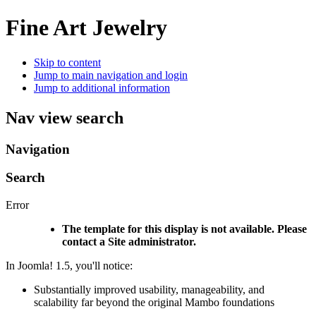
Fine Art Jewelry
Skip to content
Jump to main navigation and login
Jump to additional information
Nav view search
Navigation
Search
Error
The template for this display is not available. Please
contact a Site administrator.
In Joomla! 1.5, you'll notice:
Substantially improved usability, manageability, and
scalability far beyond the original Mambo foundations