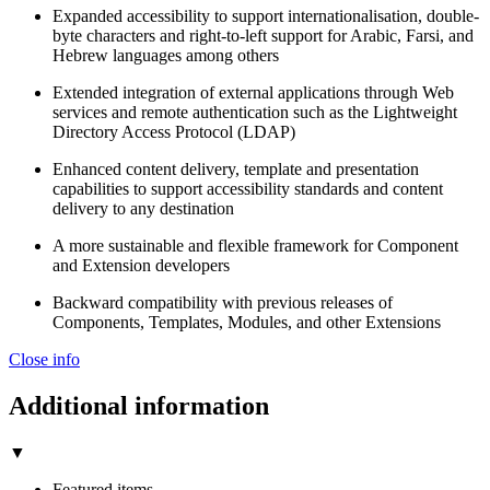
Expanded accessibility to support internationalisation, double-
byte characters and right-to-left support for Arabic, Farsi, and
Hebrew languages among others
Extended integration of external applications through Web
services and remote authentication such as the Lightweight
Directory Access Protocol (LDAP)
Enhanced content delivery, template and presentation
capabilities to support accessibility standards and content
delivery to any destination
A more sustainable and flexible framework for Component
and Extension developers
Backward compatibility with previous releases of
Components, Templates, Modules, and other Extensions
Close info
Additional information
▼
Featured items