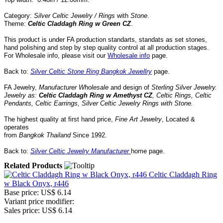
Category:
Silver Celtic Jewelry / Rings
with
Stone
.
Theme:
Celtic Claddagh Ring w Green CZ
.
This product is under FA production standarts, standats as set stones,
hand polishing and step by step quality control
at all
production
stages.
For Wholesale info, please visit our
Wholesale info
page.
Back to:
Silver Celtic Stone Ring Bangkok Jewellry
page.
FA Jewelry,
Manufacturer Wholesale
and design of
Sterling Silver Jewelry.
Jewelry as:
Celtic Claddagh Ring w Amethyst CZ
, Celtic Rings, Celtic
Pendants, Celtic Earrings,
Silver Celtic Jewelry Rings
with
Stone
.
The highest quality at first hand price,
Fine Art Jewelry
,
Located
&
operates
from
Bangkok
Thailand
Since
1992
.
Back to:
Silver Celtic Jewelry Manufacturer
home page.
Related Products
Celtic Claddagh Ring
w Black Onyx, r446
Base price:
US$ 6.14
Variant price modifier:
Sales price:
US$ 6.14