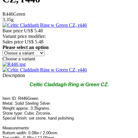
R446Green
3.35g
Base price
US$ 5.48
Variant price modifier:
Sales price
US$ 5.48
Please select an option
Choose a variant
Description
Celtic Claddagh Ring w Green CZ.
Item ID: R446Green.
Metal:
Solid Sterling Silver
.
Weight approx: 3.35grams.
Stone type: Cubic Zirconia.
Special finish: set stone, hand polishing.
Measurements:
Bottom width: 0.08in / 2.00mm.
Top width: 0.48in / 12.00mm.