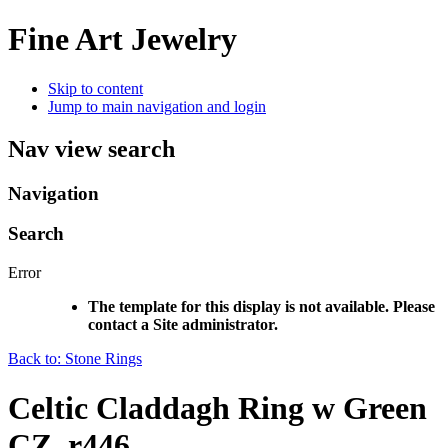
Fine Art Jewelry
Skip to content
Jump to main navigation and login
Nav view search
Navigation
Search
Error
The template for this display is not available. Please
contact a Site administrator.
Back to: Stone Rings
Celtic Claddagh Ring w Green
CZ, r446