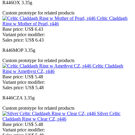
R446OX 3.35g
Custom prototype for related products
Celtic Claddagh
Ring w Mother of Pearl, r446
Base price:
US$ 6.43
Variant price modifier:
Sales price:
US$ 6.43
R446MOP 3.35g
Custom prototype for related products
Celtic Claddagh
Ring w Amethyst CZ, r446
Base price:
US$ 5.48
Variant price modifier:
Sales price:
US$ 5.48
R446CZA 3.35g
Custom prototype for related products
Silver Celtic
Claddagh Ring w Clear CZ, r446
Base price:
US$ 5.48
Variant price modifier: