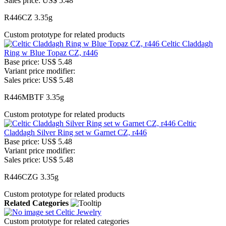
Sales price:
US$ 5.48
R446CZ 3.35g
Custom prototype for related products
Celtic Claddagh
Ring w Blue Topaz CZ, r446
Base price:
US$ 5.48
Variant price modifier:
Sales price:
US$ 5.48
R446MBTF 3.35g
Custom prototype for related products
Celtic
Claddagh Silver Ring set w Garnet CZ, r446
Base price:
US$ 5.48
Variant price modifier:
Sales price:
US$ 5.48
R446CZG 3.35g
Custom prototype for related products
Related Categories
Celtic Jewelry
Custom prototype for related categories