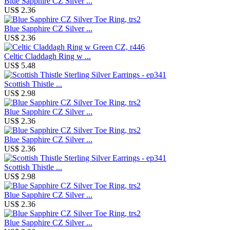
Blue Sapphire CZ Silver ...
US$ 2.36
Blue Sapphire CZ Silver ...
US$ 2.36
Celtic Claddagh Ring w ...
US$ 5.48
Scottish Thistle ...
US$ 2.98
Blue Sapphire CZ Silver ...
US$ 2.36
Blue Sapphire CZ Silver ...
US$ 2.36
Scottish Thistle ...
US$ 2.98
Blue Sapphire CZ Silver ...
US$ 2.36
Blue Sapphire CZ Silver ...