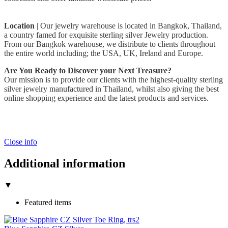
Location
| Our jewelry warehouse is located in Bangkok, Thailand,
a country famed for exquisite sterling silver Jewelry production.
From our Bangkok warehouse, we distribute to clients throughout
the entire world including; the USA, UK, Ireland and Europe.
Are You Ready to Discover your Next Treasure?
Our mission is to provide our clients with the highest-quality sterling
silver jewelry manufactured in Thailand, whilst also giving the best
online shopping experience and the latest products and services.
Close info
Additional information
▼
Featured items