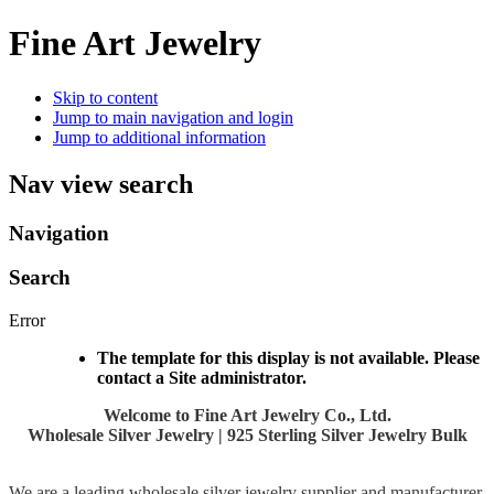
Fine Art Jewelry
Skip to content
Jump to main navigation and login
Jump to additional information
Nav view search
Navigation
Search
Error
The template for this display is not available. Please
contact a Site administrator.
Welcome to Fine Art Jewelry Co., Ltd.
Wholesale Silver Jewelry | 925 Sterling Silver Jewelry Bulk
We are a leading wholesale silver jewelry supplier and manufacturer