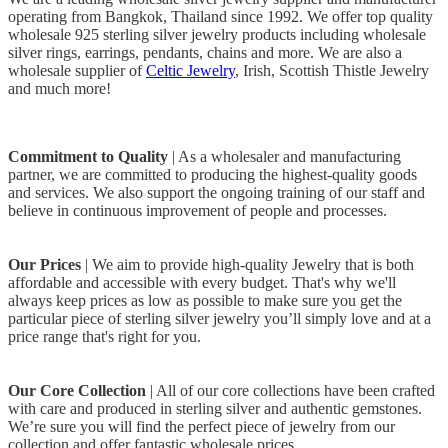
operating from Bangkok, Thailand since 1992. We offer top quality
wholesale 925 sterling silver jewelry products including wholesale
silver rings, earrings, pendants, chains and more. We are also a
wholesale supplier of
Celtic Jewelry
, Irish, Scottish Thistle Jewelry
and much more!
Commitment to Quality
| As a wholesaler and manufacturing
partner, we are committed to producing the highest-quality goods
and services. We also support the ongoing training of our staff and
believe in continuous improvement of people and processes.
Our Prices
| We aim to provide high-quality Jewelry that is both
affordable and accessible with every budget. That's why we'll
always keep prices as low as possible to make sure you get the
particular piece of sterling silver jewelry you’ll simply love and at a
price range that's right for you.
Our Core Collection
| All of our core collections have been crafted
with care and produced in sterling silver and authentic gemstones.
We’re sure you will find the perfect piece of jewelry from our
collection and offer fantastic wholesale prices.