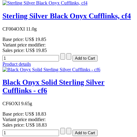
Sterling Silver Black Onyx Cufflinks, cf4
CF004OXI 11.0g
Base price:
US$ 19.85
Variant price modifier:
Sales price:
US$ 19.85
Product details
Black Onyx Solid Sterling Silver
Cufflinks - cf6
CF6OXI 9.65g
Base price:
US$ 18.83
Variant price modifier:
Sales price:
US$ 18.83