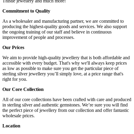
Thistle jewellery and much more!
Commitment to Quality
As a wholesaler and manufacturing partner, we are committed to
producing the highest-quality goods and services. We also support
the ongoing training of our staff and believe in continuous
improvement of people and processes.
Our Prices
We aim to provide high-quality jewellery that is both affordable and
accessible with every budget. That's why we'll always keep prices
as low as possible to make sure you get the particular piece of
sterling silver jewellery you’ll simply love, at a price range that's
right for you.
Our Core Collection
All of our core collections have been crafted with care and produced
in sterling silver and authentic gemstones. We’re sure you will find
the perfect piece of jewellery from our collection and offer fantastic
wholesale prices.
Location