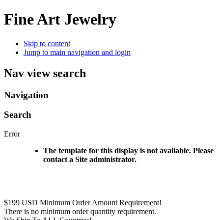
Fine Art Jewelry
Skip to content
Jump to main navigation and login
Nav view search
Navigation
Search
Error
The template for this display is not available. Please
contact a Site administrator.
$199 USD Minimum Order Amount Requirement!
There is no minimum order quantity requirement.