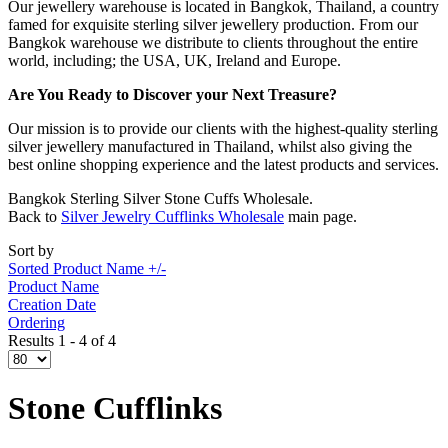
Our jewellery warehouse is located in Bangkok, Thailand, a country
famed for exquisite sterling silver jewellery production. From our
Bangkok warehouse we distribute to clients throughout the entire
world, including; the USA, UK, Ireland and Europe.
Are You Ready to Discover your Next Treasure?
Our mission is to provide our clients with the highest-quality sterling
silver jewellery manufactured in Thailand, whilst also giving the
best online shopping experience and the latest products and services.
Bangkok Sterling Silver Stone Cuffs Wholesale.
Back to
Silver Jewelry Cufflinks Wholesale
main page.
Sort by
Sorted Product Name +/-
Product Name
Creation Date
Ordering
Results 1 - 4 of 4
Stone Cufflinks