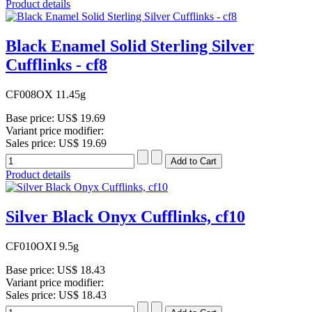
Product details
Black Enamel Solid Sterling Silver
Cufflinks - cf8
CF008OX 11.45g
Base price:
US$ 19.69
Variant price modifier:
Sales price:
US$ 19.69
Product details
Silver Black Onyx Cufflinks, cf10
CF010OXI 9.5g
Base price:
US$ 18.43
Variant price modifier:
Sales price:
US$ 18.43