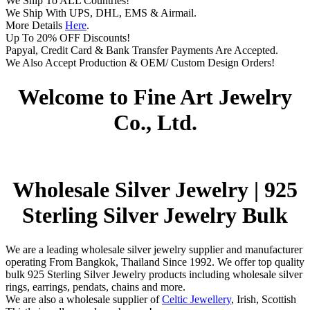
We Ship To ALL Countries!
We Ship With UPS, DHL, EMS & Airmail.
More Details
Here
.
Up To 20% OFF Discounts!
Papyal, Credit Card & Bank Transfer Payments Are Accepted.
We Also Accept Production & OEM/ Custom Design Orders!
Welcome to Fine Art Jewelry
Co., Ltd.
Wholesale Silver Jewelry | 925
Sterling Silver Jewelry Bulk
We are a leading wholesale silver jewelry supplier and manufacturer
operating From Bangkok, Thailand Since 1992. We offer top quality
bulk 925 Sterling Silver Jewelry products including wholesale silver
rings, earrings, pendats, chains and more.
We are also a wholesale supplier of
Celtic Jewellery
, Irish, Scottish