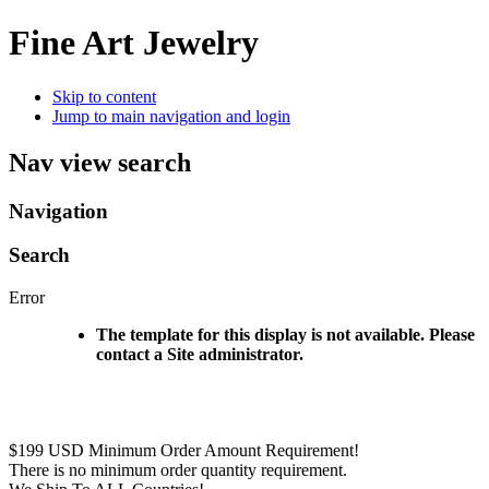
Fine Art Jewelry
Skip to content
Jump to main navigation and login
Nav view search
Navigation
Search
Error
The template for this display is not available. Please
contact a Site administrator.
$199 USD Minimum Order Amount Requirement!
There is no minimum order quantity requirement.