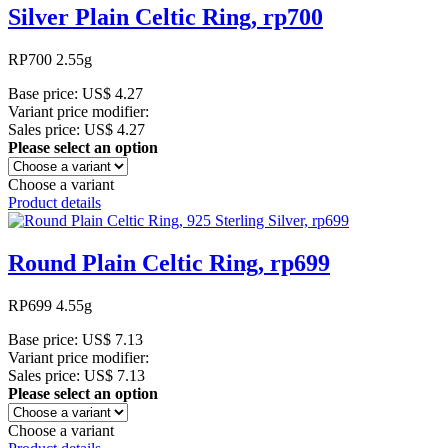
Silver Plain Celtic Ring, rp700
RP700 2.55g
Base price:
US$ 4.27
Variant price modifier:
Sales price:
US$ 4.27
Please select an option
Choose a variant
Product details
Round Plain Celtic Ring, rp699
RP699 4.55g
Base price:
US$ 7.13
Variant price modifier:
Sales price:
US$ 7.13
Please select an option
Choose a variant