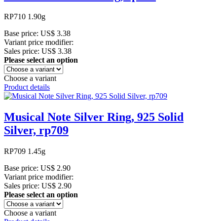
RP710 1.90g
Base price:
US$ 3.38
Variant price modifier:
Sales price:
US$ 3.38
Please select an option
Choose a variant
Product details
Musical Note Silver Ring, 925 Solid
Silver, rp709
RP709 1.45g
Base price:
US$ 2.90
Variant price modifier:
Sales price:
US$ 2.90
Please select an option
Choose a variant