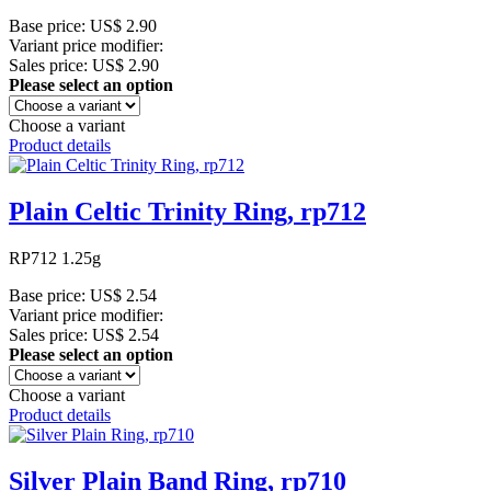
Base price:
US$ 2.90
Variant price modifier:
Sales price:
US$ 2.90
Please select an option
Choose a variant
Product details
Plain Celtic Trinity Ring, rp712
RP712 1.25g
Base price:
US$ 2.54
Variant price modifier:
Sales price:
US$ 2.54
Please select an option
Choose a variant
Product details
Silver Plain Band Ring, rp710