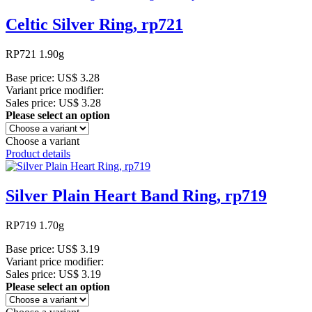
Celtic Silver Ring, rp721
RP721 1.90g
Base price:
US$ 3.28
Variant price modifier:
Sales price:
US$ 3.28
Please select an option
Choose a variant
Product details
Silver Plain Heart Band Ring, rp719
RP719 1.70g
Base price:
US$ 3.19
Variant price modifier:
Sales price:
US$ 3.19
Please select an option