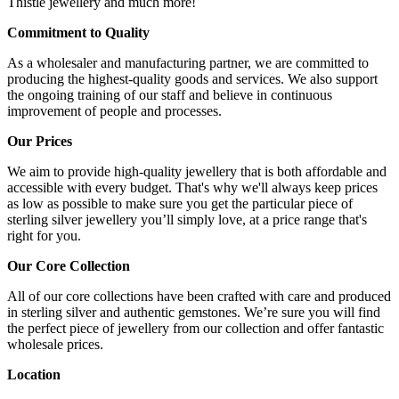
Thistle jewellery and much more!
Commitment to Quality
As a wholesaler and manufacturing partner, we are committed to
producing the highest-quality goods and services. We also support
the ongoing training of our staff and believe in continuous
improvement of people and processes.
Our Prices
We aim to provide high-quality jewellery that is both affordable and
accessible with every budget. That's why we'll always keep prices
as low as possible to make sure you get the particular piece of
sterling silver jewellery you’ll simply love, at a price range that's
right for you.
Our Core Collection
All of our core collections have been crafted with care and produced
in sterling silver and authentic gemstones. We’re sure you will find
the perfect piece of jewellery from our collection and offer fantastic
wholesale prices.
Location