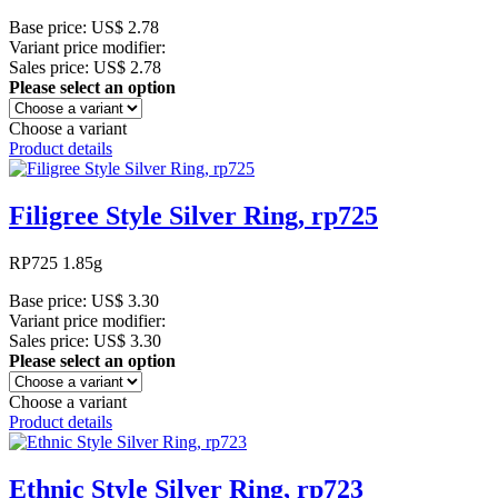
Base price:
US$ 2.78
Variant price modifier:
Sales price:
US$ 2.78
Please select an option
Choose a variant
Product details
Filigree Style Silver Ring, rp725
RP725 1.85g
Base price:
US$ 3.30
Variant price modifier:
Sales price:
US$ 3.30
Please select an option
Choose a variant
Product details
Ethnic Style Silver Ring, rp723