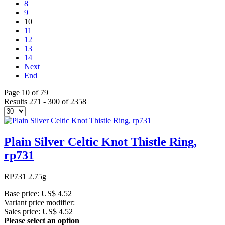
8
9
10
11
12
13
14
Next
End
Page 10 of 79
Results 271 - 300 of 2358
Plain Silver Celtic Knot Thistle Ring,
rp731
RP731 2.75g
Base price:
US$ 4.52
Variant price modifier:
Sales price:
US$ 4.52
Please select an option