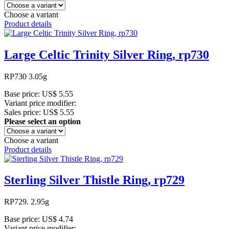
Choose a variant
Product details
Large Celtic Trinity Silver Ring, rp730
RP730 3.05g
Base price:
US$ 5.55
Variant price modifier:
Sales price:
US$ 5.55
Please select an option
Choose a variant
Product details
Sterling Silver Thistle Ring, rp729
RP729. 2.95g
Base price:
US$ 4.74
Variant price modifier: