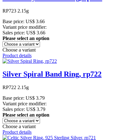
RP723 2.15g
Base price:
US$ 3.66
Variant price modifier:
Sales price:
US$ 3.66
Please select an option
Choose a variant
Product details
Silver Spiral Band Ring, rp722
RP722 2.15g
Base price:
US$ 3.79
Variant price modifier:
Sales price:
US$ 3.79
Please select an option
Choose a variant
Product details