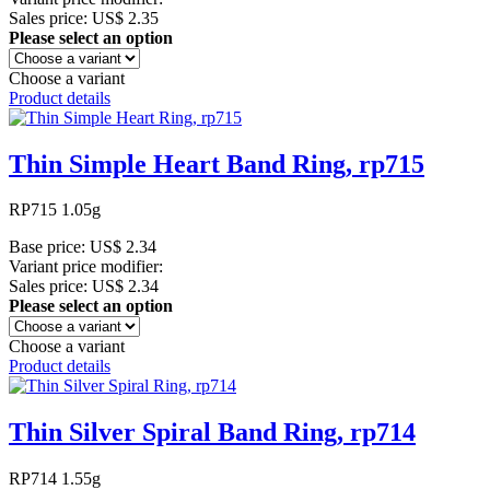
Sales price:
US$ 2.35
Please select an option
Choose a variant
Product details
Thin Simple Heart Band Ring, rp715
RP715 1.05g
Base price:
US$ 2.34
Variant price modifier:
Sales price:
US$ 2.34
Please select an option
Choose a variant
Product details
Thin Silver Spiral Band Ring, rp714
RP714 1.55g