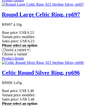
Product details
Round Large Celtic Ring, rp697
RP697 4.10g
Base price:
US$ 6.23
Variant price modifier:
Sales price:
US$ 6.23
Please select an option
Choose a variant
Product details
Celtic Round Silver Ring, rp696
RP696 3.45g
Base price:
US$ 5.48
Variant price modifier:
Sales price:
US$ 5.48
Please select an option