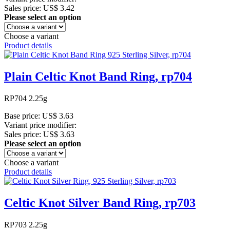
Sales price:
US$ 3.42
Please select an option
Choose a variant
Product details
Plain Celtic Knot Band Ring, rp704
RP704 2.25g
Base price:
US$ 3.63
Variant price modifier:
Sales price:
US$ 3.63
Please select an option
Choose a variant
Product details
Celtic Knot Silver Band Ring, rp703
RP703 2.25g