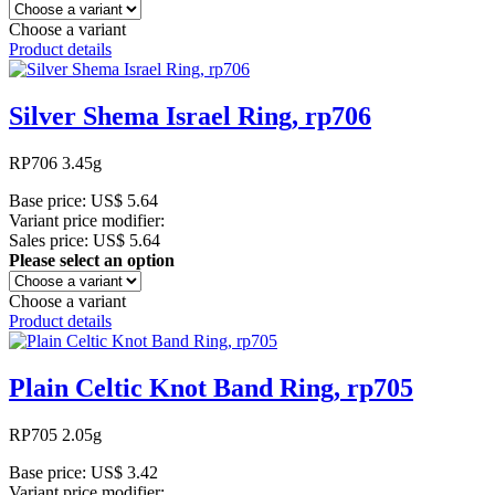
Choose a variant
Product details
Silver Shema Israel Ring, rp706
RP706 3.45g
Base price:
US$ 5.64
Variant price modifier:
Sales price:
US$ 5.64
Please select an option
Choose a variant
Product details
Plain Celtic Knot Band Ring, rp705
RP705 2.05g
Base price:
US$ 3.42
Variant price modifier: