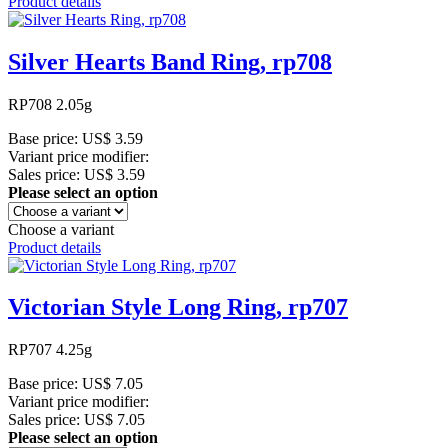
Product details
Silver Hearts Band Ring, rp708
RP708 2.05g
Base price:
US$ 3.59
Variant price modifier:
Sales price:
US$ 3.59
Please select an option
Choose a variant
Product details
Victorian Style Long Ring, rp707
RP707 4.25g
Base price:
US$ 7.05
Variant price modifier:
Sales price:
US$ 7.05
Please select an option