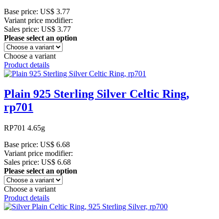
Base price:
US$ 3.77
Variant price modifier:
Sales price:
US$ 3.77
Please select an option
Choose a variant
Product details
Plain 925 Sterling Silver Celtic Ring,
rp701
RP701 4.65g
Base price:
US$ 6.68
Variant price modifier:
Sales price:
US$ 6.68
Please select an option
Choose a variant
Product details