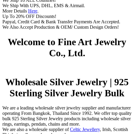
We Ship To ALL Countries!
We Ship With UPS, DHL, EMS & Airmail.
More Details
Here
.
Up To 20% OFF Discounts!
Papyal, Credit Card & Bank Transfer Payments Are Accepted.
We Also Accept Production & OEM/ Custom Design Orders!
Welcome to Fine Art Jewelry
Co., Ltd.
Wholesale Silver Jewelry | 925
Sterling Silver Jewelry Bulk
We are a leading wholesale silver jewelry supplier and manufacturer
operating From Bangkok, Thailand Since 1992. We offer top quality
bulk 925 Sterling Silver Jewelry products including wholesale silver
rings, earrings, pendats, chains and more.
We are also a wholesale supplier of
Celtic Jewellery
, Irish, Scottish