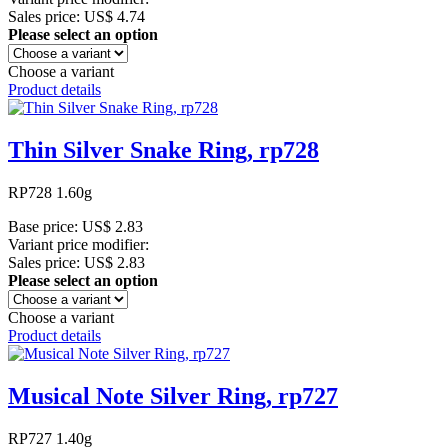
Sales price:
US$ 4.74
Please select an option
Choose a variant
Product details
Thin Silver Snake Ring, rp728
RP728 1.60g
Base price:
US$ 2.83
Variant price modifier:
Sales price:
US$ 2.83
Please select an option
Choose a variant
Product details
Musical Note Silver Ring, rp727
RP727 1.40g