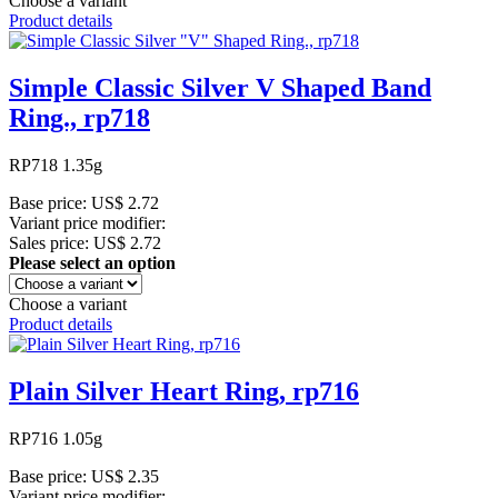
Choose a variant
Product details
Simple Classic Silver V Shaped Band
Ring., rp718
RP718 1.35g
Base price:
US$ 2.72
Variant price modifier:
Sales price:
US$ 2.72
Please select an option
Choose a variant
Product details
Plain Silver Heart Ring, rp716
RP716 1.05g
Base price:
US$ 2.35
Variant price modifier: