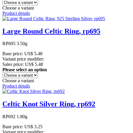
Choose a variant
Product details
Large Round Celtic Ring, rp695
RP695 3.50g
Base price:
US$ 5.48
Variant price modifier:
Sales price:
US$ 5.48
Please select an option
Choose a variant
Product details
Celtic Knot Silver Ring, rp692
RP692 1.80g
Base price:
US$ 3.25
Variant price modifier: