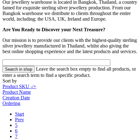
Our jewellery warehouse is located in Bangkok, Thailand, a country
famed for exquisite sterling silver jewellery production. From our
Bangkok warehouse we distribute to clients throughout the entire
world, including; the USA, UK, Ireland and Europe.
Are You Ready to Discover your Next Treasure?
Our mission is to provide our clients with the highest-quality sterling
silver jewellery manufactured in Thailand, whilst also giving the
best online shopping experience and the latest products and services.
Leave the search box empty to find all products, or
enter a search term to find a specific product.
Sort by
Product SKU -/+
Product Name
Creation Date
Ordering
Start
Prev
5
6
7