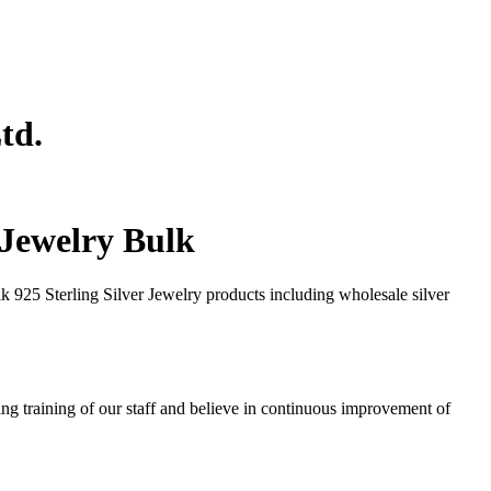
td.
r Jewelry Bulk
 925 Sterling Silver Jewelry products including wholesale silver
ng training of our staff and believe in continuous improvement of