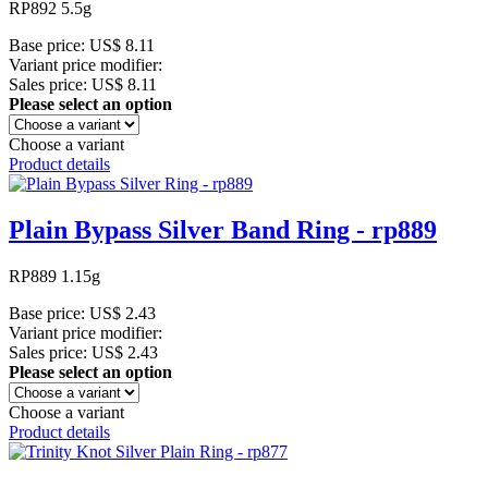
RP892 5.5g
Base price:
US$ 8.11
Variant price modifier:
Sales price:
US$ 8.11
Please select an option
Choose a variant
Product details
Plain Bypass Silver Band Ring - rp889
RP889 1.15g
Base price:
US$ 2.43
Variant price modifier:
Sales price:
US$ 2.43
Please select an option
Choose a variant
Product details