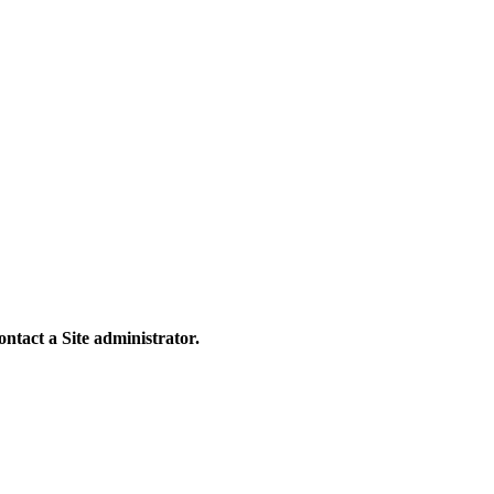
contact a Site administrator.