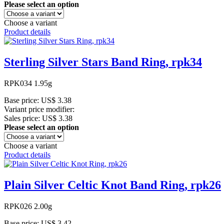
Please select an option
Choose a variant
Product details
Sterling Silver Stars Band Ring, rpk34
RPK034 1.95g
Base price:
US$ 3.38
Variant price modifier:
Sales price:
US$ 3.38
Please select an option
Choose a variant
Product details
Plain Silver Celtic Knot Band Ring, rpk26
RPK026 2.00g
Base price:
US$ 3.42