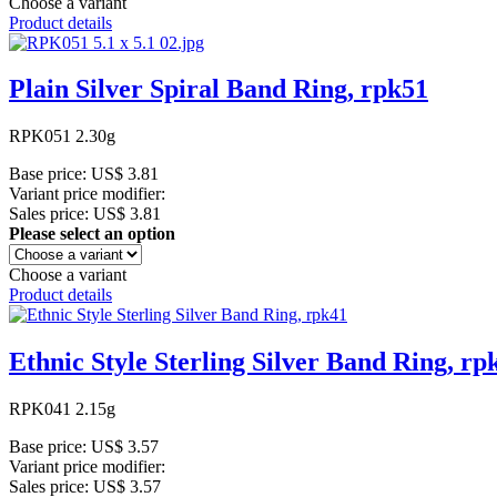
Choose a variant
Product details
Plain Silver Spiral Band Ring, rpk51
RPK051 2.30g
Base price:
US$ 3.81
Variant price modifier:
Sales price:
US$ 3.81
Please select an option
Choose a variant
Product details
Ethnic Style Sterling Silver Band Ring, rp
RPK041 2.15g
Base price:
US$ 3.57
Variant price modifier:
Sales price:
US$ 3.57