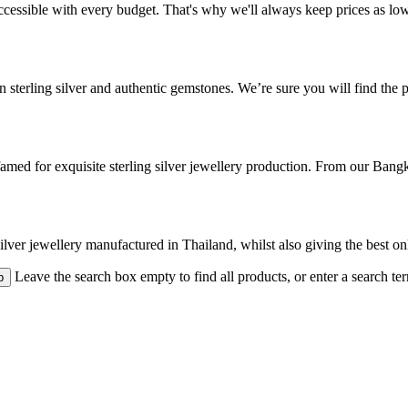
cessible with every budget. That's why we'll always keep prices as low a
 sterling silver and authentic gemstones. We’re sure you will find the pe
med for exquisite sterling silver jewellery production. From our Bangk
 silver jewellery manufactured in Thailand, whilst also giving the best o
Leave the search box empty to find all products, or enter a search ter