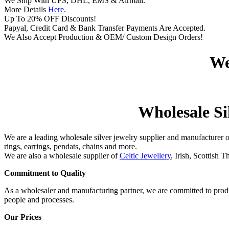
We Ship With UPS, DHL, EMS & Airmail.
More Details
Here
.
Up To 20% OFF Discounts!
Papyal, Credit Card & Bank Transfer Payments Are Accepted.
We Also Accept Production & OEM/ Custom Design Orders!
We
Wholesale Sil
We are a leading wholesale silver jewelry supplier and manufacturer 
rings, earrings, pendats, chains and more.
We are also a wholesale supplier of
Celtic Jewellery
, Irish, Scottish 
Commitment to Quality
As a wholesaler and manufacturing partner, we are committed to produ
people and processes.
Our Prices