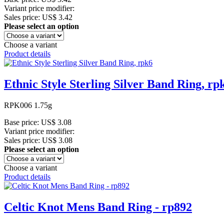
Variant price modifier:
Sales price:
US$ 3.42
Please select an option
Choose a variant
Product details
Ethnic Style Sterling Silver Band Ring, rp
RPK006 1.75g
Base price:
US$ 3.08
Variant price modifier:
Sales price:
US$ 3.08
Please select an option
Choose a variant
Product details
Celtic Knot Mens Band Ring - rp892