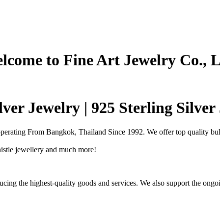
lcome to Fine Art Jewelry Co., L
ver Jewelry | 925 Sterling Silve
operating From Bangkok, Thailand Since 1992. We offer top quality bulk
Thistle jewellery and much more!
cing the highest-quality goods and services. We also support the ongoi