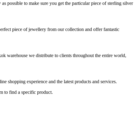
s possible to make sure you get the particular piece of sterling silver
rfect piece of jewellery from our collection and offer fantastic
ok warehouse we distribute to clients throughout the entire world,
nline shopping experience and the latest products and services.
m to find a specific product.