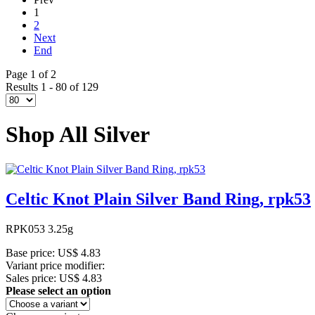
1
2
Next
End
Page 1 of 2
Results 1 - 80 of 129
Shop All Silver
Celtic Knot Plain Silver Band Ring, rpk53
RPK053 3.25g
Base price:
US$ 4.83
Variant price modifier:
Sales price:
US$ 4.83
Please select an option