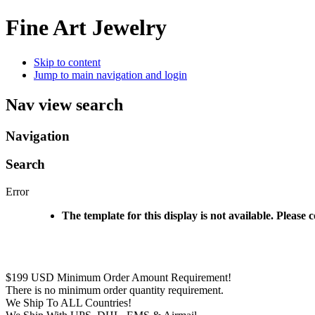
Fine Art Jewelry
Skip to content
Jump to main navigation and login
Nav view search
Navigation
Search
Error
The template for this display is not available. Please 
$199 USD Minimum Order Amount Requirement!
There is no minimum order quantity requirement.
We Ship To ALL Countries!