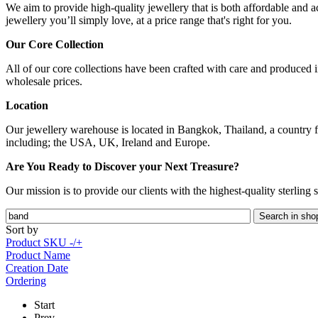
We aim to provide high-quality jewellery that is both affordable and ac
jewellery you’ll simply love, at a price range that's right for you.
Our Core Collection
All of our core collections have been crafted with care and produced in
wholesale prices.
Location
Our jewellery warehouse is located in Bangkok, Thailand, a country fa
including; the USA, UK, Ireland and Europe.
Are You Ready to Discover your Next Treasure?
Our mission is to provide our clients with the highest-quality sterling
Sort by
Product SKU -/+
Product Name
Creation Date
Ordering
Start
Prev