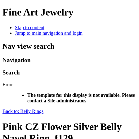
Fine Art Jewelry
Skip to content
Jump to main navigation and login
Nav view search
Navigation
Search
Error
The template for this display is not available. Please
contact a Site administrator.
Back to: Belly Rings
Pink CZ Flower Silver Belly
Navel Ring, f129