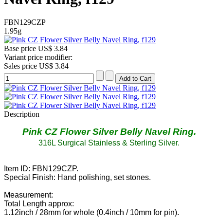
FBN129CZP
1.95g
Base price
US$ 3.84
Variant price modifier:
Sales price
US$ 3.84
Description
Pink CZ Flower Silver Belly Navel Ring
.
316L Surgical Stainless & Sterling Silver.
Item ID: FBN129CZP.
Special Finish: Hand polishing, set stones.
Measurement:
Total Length approx:
1.12inch / 28mm for whole (0.4inch / 10mm for pin).