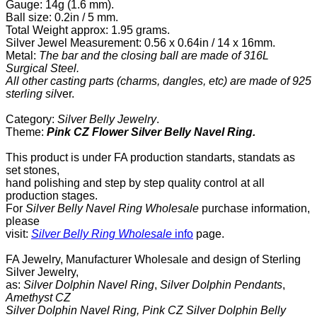
Gauge: 14g (1.6 mm).
Ball size: 0.2in / 5 mm.
Total
Weight approx: 1.95 grams.
Silver Jewel Measurement:
0.56 x 0.64in / 14 x 16mm.
Metal:
The bar and the closing ball are made of 316L
Surgical Steel.
All other casting parts (charms, dangles, etc) are made of 925
sterling sil
ver.
Category:
Silver Belly Jewelry
.
Theme:
Pink CZ Flower Silver Belly Navel Ring.
This product is under FA production standarts, standats as
set stones,
hand polishing and step by step quality control
at all
production
stages.
For
Silver Belly Navel Ring Wholesale
purchase information,
please
visit:
Silver Belly Ring Wholesale
info
page
.
FA Jewelry,
Manufacturer Wholesale and design of Sterling
Silver Jewelry,
as:
Silver Dolphin Navel Ring
,
Silver Dolphin Pendants
,
Amethyst CZ
Silver Dolphin Navel Ring,
Pink CZ Silver Dolphin Belly