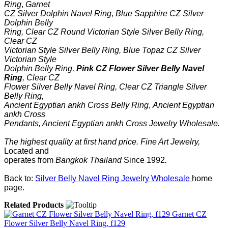
Ring
,
Garnet
CZ Silver Dolphin Navel Ring
,
Blue Sapphire CZ Silver
Dolphin Belly
Ring
,
Clear CZ Round Victorian Style Silver Belly Ring
,
Clear CZ
Victorian Style Silver Belly Ring
,
Blue Topaz CZ Silver
Victorian Style
Dolphin Belly Ring
,
Pink CZ Flower Silver Belly Navel
Ring
,
Clear CZ
Flower Silver Belly Navel Ring
,
Clear CZ Triangle Silver
Belly Ring
,
Ancient Egyptian ankh Cross Belly Ring
,
Ancient Egyptian
ankh Cross
Pendants,
Ancient Egyptian ankh Cross
Jewelry Wholesale.
The highest quality at first hand price.
Fine Art Jewelry
,
Located
and
operates
from
Bangkok
Thailand
Since
1992
.
Back to:
Silver Belly Navel Ring Jewelry Wholesale
home
page.
Related Products
Garnet CZ
Flower Silver Belly Navel Ring, f129