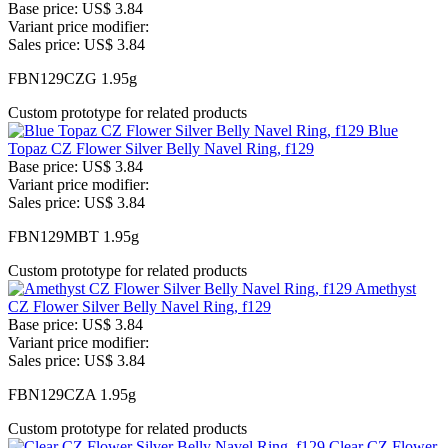
Base price:
US$ 3.84
Variant price modifier:
Sales price:
US$ 3.84
FBN129CZG 1.95g
Custom prototype for related products
Blue
Topaz CZ Flower Silver Belly Navel Ring, f129
Base price:
US$ 3.84
Variant price modifier:
Sales price:
US$ 3.84
FBN129MBT 1.95g
Custom prototype for related products
Amethyst
CZ Flower Silver Belly Navel Ring, f129
Base price:
US$ 3.84
Variant price modifier:
Sales price:
US$ 3.84
FBN129CZA 1.95g
Custom prototype for related products
Clear CZ Flower