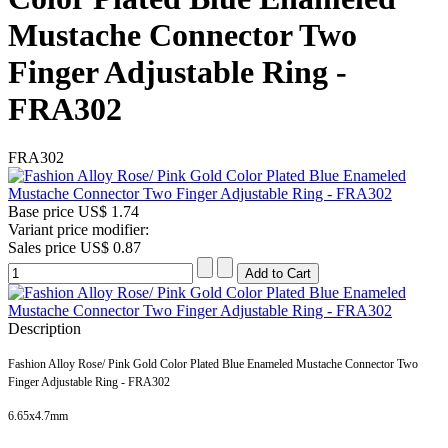
Mustache Connector Two
Finger Adjustable Ring -
FRA302
FRA302
Base price
US$ 1.74
Variant price modifier:
Sales price
US$ 0.87
Description
Fashion Alloy Rose/ Pink Gold Color Plated Blue Enameled Mustache Connector Two
Finger Adjustable Ring - FRA302
6.65x4.7
mm