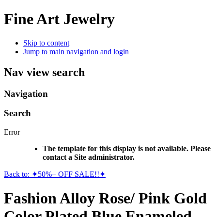
Fine Art Jewelry
Skip to content
Jump to main navigation and login
Nav view search
Navigation
Search
Error
The template for this display is not available. Please
contact a Site administrator.
Back to: ✦50%+ OFF SALE!!✦
Fashion Alloy Rose/ Pink Gold
Color Plated Blue Enameled