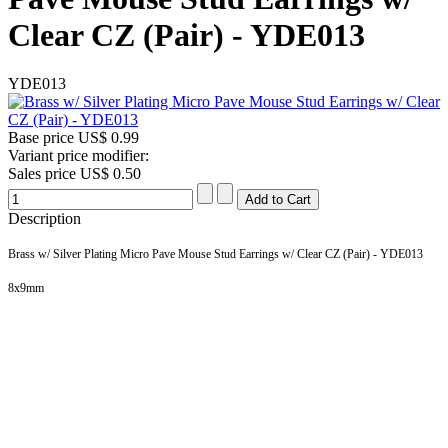
Clear CZ (Pair) - YDE013
YDE013
Base price
US$ 0.99
Variant price modifier:
Sales price
US$ 0.50
Description
Brass w/ Silver Plating Micro Pave Mouse Stud Earrings w/ Clear CZ (Pair) - YDE013
8x9
mm