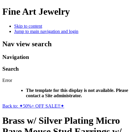
Fine Art Jewelry
Skip to content
Jump to main navigation and login
Nav view search
Navigation
Search
Error
The template for this display is not available. Please
contact a Site administrator.
Back to: ✦50%+ OFF SALE!!✦
Brass w/ Silver Plating Micro
Pave Mouse Stud Earrings w/